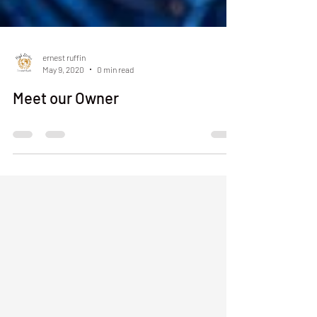
ernest ruffin
May 9, 2020
0 min read
Meet our Owner