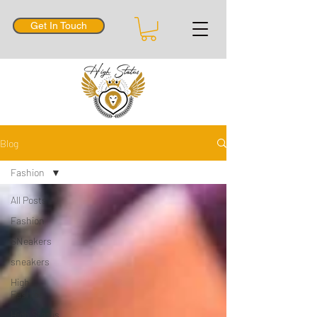
Get In Touch
Blog
Fashion
All Posts
Fashion
SNeakers
sneakers
High
Fashion
High Status