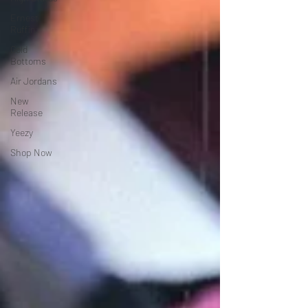
Ernest
Ruffin
Gold
Bottoms
Air Jordans
New
Release
Yeezy
Shop Now