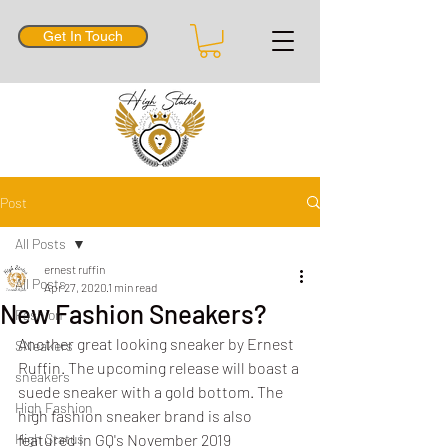
Get In Touch
Post
All Posts
ernest ruffin
All Posts
Apr 27, 2020
1 min read
New Fashion Sneakers?
Fashion
Another great looking sneaker by Ernest 
SNeakers
Ruffin. The upcoming release will boast a 
sneakers
suede sneaker with a gold bottom. The 
High Fashion
high fashion sneaker brand is also 
High Status
featured in GQ's November 2019 