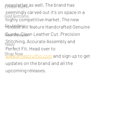
newsletter as well. The brand has 
Ernest Ruffin
seemingly carved out it's on space in a 
Gold Bottoms
highly competitive market. The new 
Air Jordans
release will feature Handcrafted Genuine 
Suede, Clean Leather Cut, Precision 
New Release
Stitching, Accurate Assembly and 
Yeezy
Perfect Fit. Head over to 
Shop Now
www.ernestruffin.com
 and sign up to get 
updates on the brand and all the 
upcoming releases. 