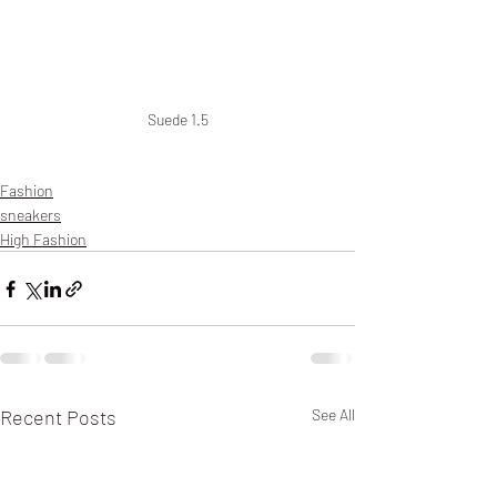
Suede 1.5
Fashion
sneakers
High Fashion
Recent Posts
See All