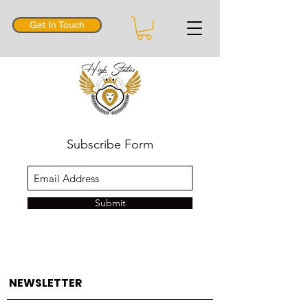
Get In Touch
Subscribe Form
Submit
NEWSLETTER