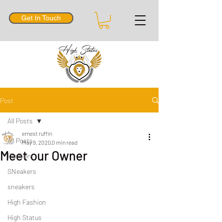
Get In Touch
Post
All Posts
ernest ruffin
All Posts
May 9, 2020
0 min read
Meet our Owner
Fashion
SNeakers
sneakers
High Fashion
High Status