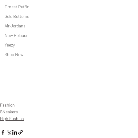
Ernest Ruffin
Gold Bottoms
Air Jordans
New Release
Yeezy
Shop Now
Fashion
SNeakers
High Fashion