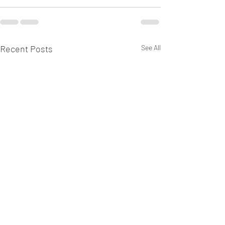
Recent Posts
See All