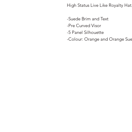
High Status Live Like Royalty Hat
-Suede Brim and Text
-Pre Curved Visor
-5 Panel Silhouette
-Colour: Orange and Orange Su