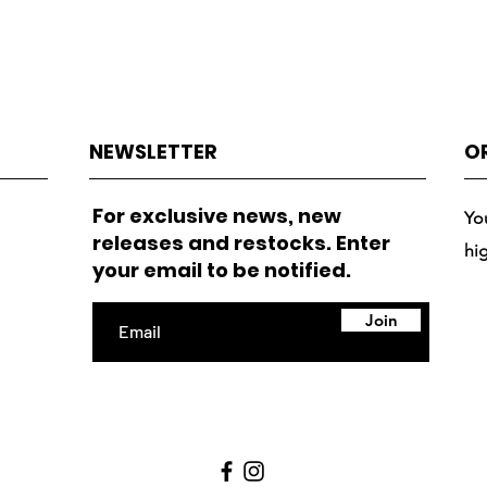
NEWSLETTER
O
For exclusive news, new
Yo
releases and restocks. Enter
hi
your email to be notified.
Join