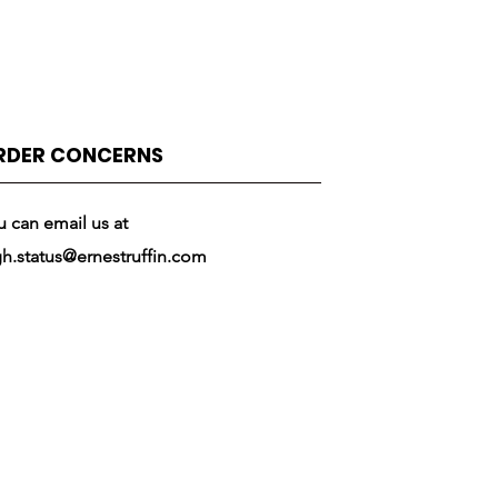
RDER CONCERNS
u can email us at
gh.status@ernestruffin.com