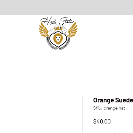
Orange Suede
SKU: orange hat
Price
$40.00