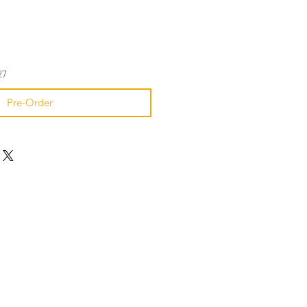
27
Pre-Order