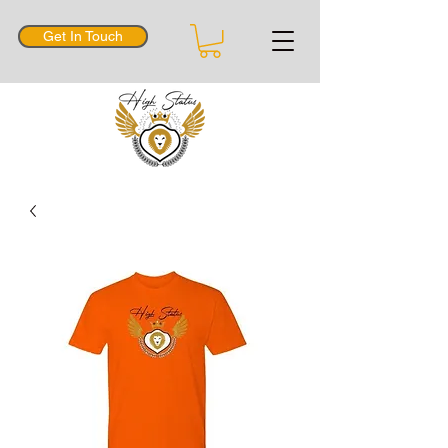
Get In Touch