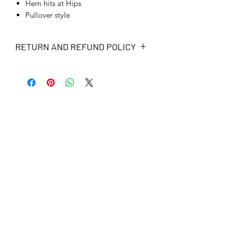
Hem hits at Hips
Pullover style
RETURN AND REFUND POLICY
We have a 100% satisfaction guarantee
and free-returns policy. That means
you will receive a full refund if not
completely satisfied with the order.
Items must be sent back to us within 30
days after receiving the package in
pristine, unworn condition to qualify
for refund.