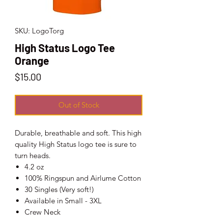
SKU: LogoTorg
High Status Logo Tee
Orange
Price
$15.00
Out of Stock
Durable, breathable and soft. This high
quality High Status logo tee is sure to
turn heads.
4.2 oz
100% Ringspun and Airlume Cotton
30 Singles (Very soft!)
Available in Small - 3XL
Crew Neck