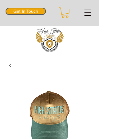
Get In Touch