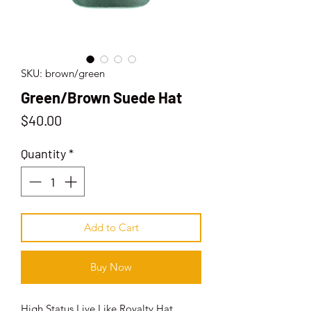
SKU: brown/green
Green/Brown Suede Hat
Price
$40.00
Quantity
*
Add to Cart
Buy Now
High Status Live Like Royalty Hat.