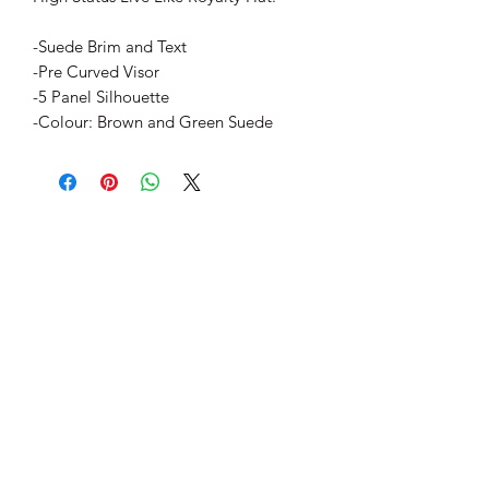
-Suede Brim and Text
-Pre Curved Visor
-5 Panel Silhouette
-Colour: Brown and Green Suede